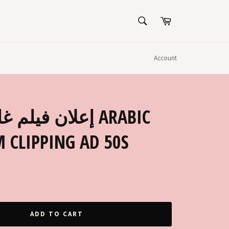
SEARCH
Cart
Search
Account
ب, شاديه ARABIC
 CLIPPING AD 50S
ADD TO CART