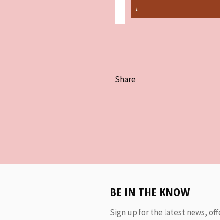
Share
BE IN THE KNOW
Sign up for the latest news, off