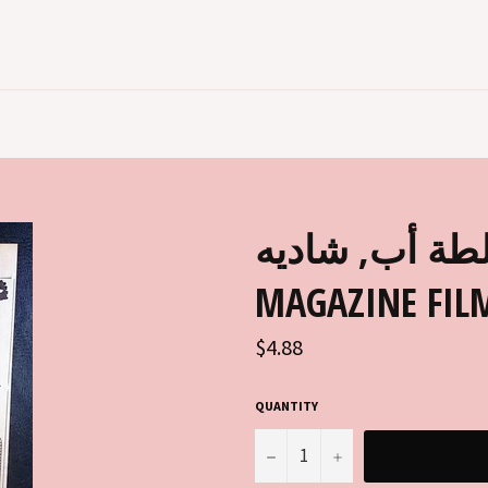
إعلان فيلم غلطة أ
MAGAZINE FILM
Regular
$4.88
price
QUANTITY
−
+