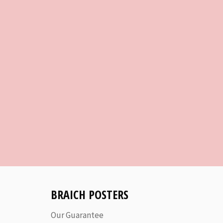
BRAICH POSTERS
Our Guarantee