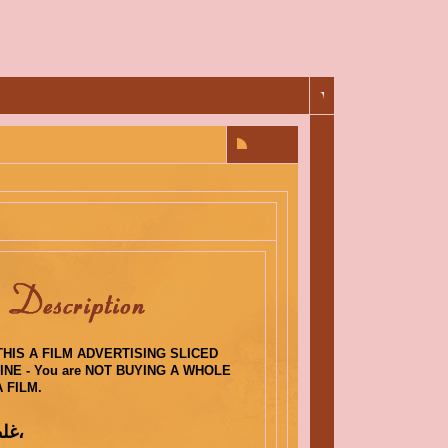
HIS A FILM ADVERTISING SLICED
NE - You are NOT BUYING A WHOLE
 FILM.
: غلطة أب،