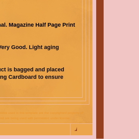
nal. Magazine Half Page Print
 Very Good.
Light aging
uct is bagged and pla
ced
ong Cardboard
to ensure
otos used in this template are the copyrighted property of
nd are being used with permission under license.