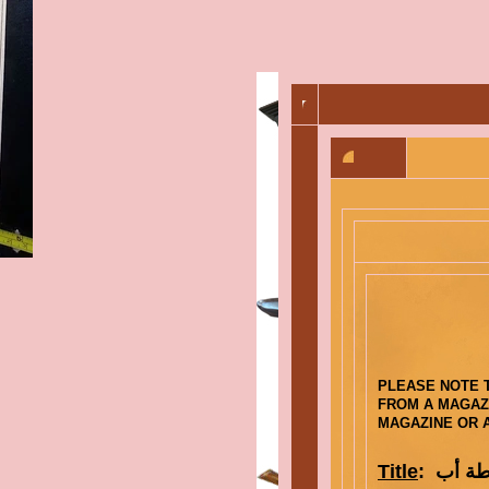
PLEASE NOTE T
FROM A MAGAZI
MAGAZINE OR A
Title