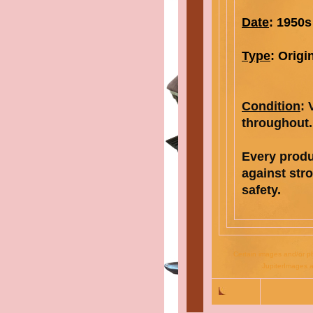
Date
: 1950s
Type
:
Origi
Condition
:
throughout.
Every prod
against str
safety
.
Certain images and/or ph
JupiterImages a