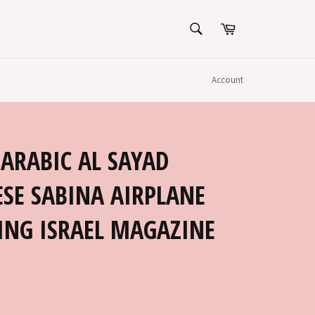
SEARCH
Cart
Search
Account
SE SABINA AIRPLANE
ING ISRAEL MAGAZINE