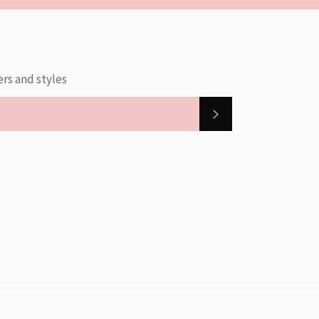
ers and styles
SUBSCRIBE