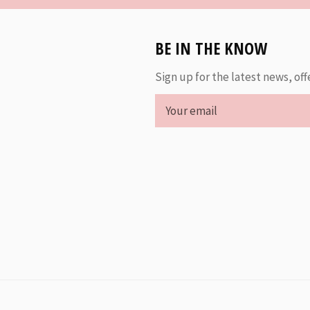
BE IN THE KNOW
Sign up for the latest news, off