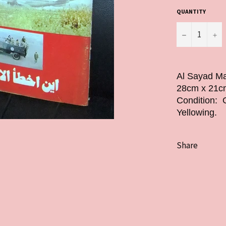
QUANTITY
−
+
Al Sayad Ma
28cm x 21cm
Condition: 
Yellowing.
Share