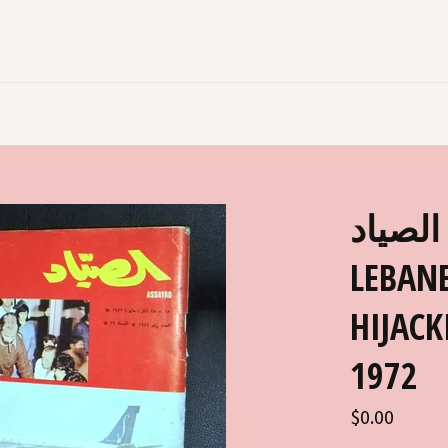
الصياد ARABIC AL SAYAD
LEBANE
HIJACK
1972
Regular
$0.00
price