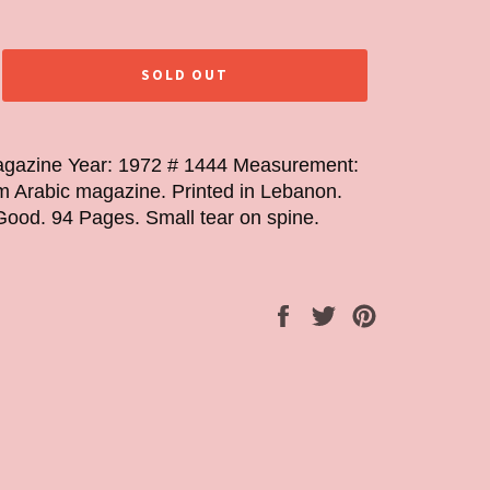
SOLD OUT
gazine Year: 1972 # 1444 Measurement:
 Arabic magazine. Printed in Lebanon.
Good. 94 Pages. Small tear on spine.
Share
Tweet
Pin
on
on
on
Facebook
Twitter
Pinterest