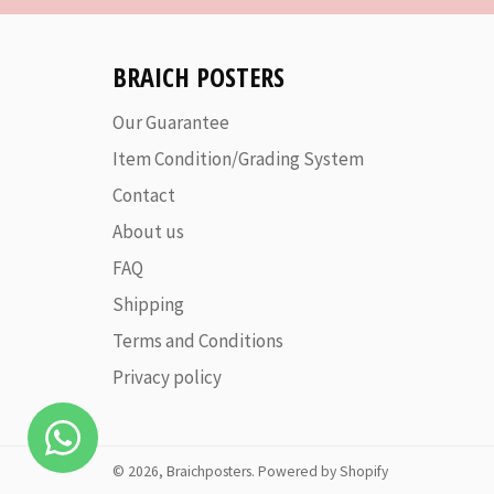
BRAICH POSTERS
Our Guarantee
Item Condition/Grading System
Contact
About us
FAQ
Shipping
Terms and Conditions
Privacy policy
© 2026,
Braichposters
.
Powered by Shopify