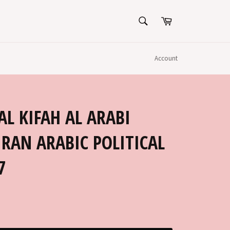
SEARCH
Cart
Search
Account
IRAN ARABIC POLITICAL
7