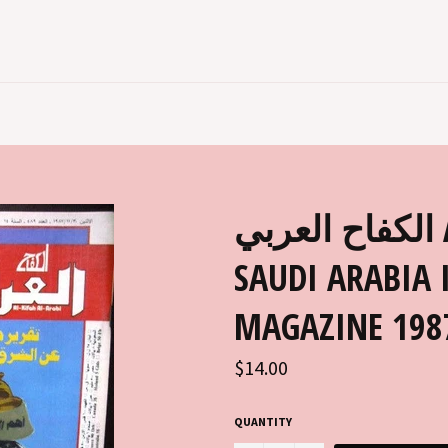
الكفاح العربي AL KIFAH AL ARABI
SAUDI ARABIA 
MAGAZINE 198
Regular
$14.00
price
QUANTITY