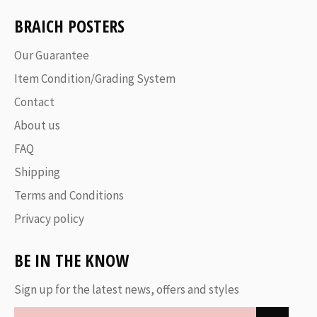
BRAICH POSTERS
Our Guarantee
Item Condition/Grading System
Contact
About us
FAQ
Shipping
Terms and Conditions
Privacy policy
BE IN THE KNOW
Sign up for the latest news, offers and styles