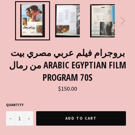
بروجرام فيلم عربي مصري بيت
من رمال ARABIC EGYPTIAN FILM
PROGRAM 70S
Regular
$150.00
price
QUANTITY
−
+
ADD TO CART