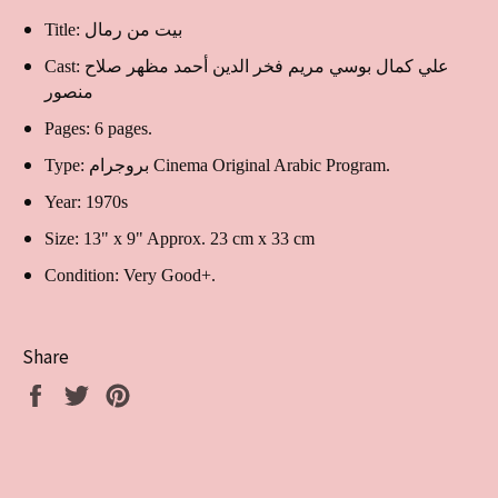
Title: بيت من رمال
Cast:
علي كمال بوسي مريم فخر الدين أحمد مظهر صلاح
منصور
Pages: 6 pages.
Type: بروجرام Cinema Original Arabic Program.
Year: 1970s
Size: 13" x 9" Approx. 23 cm x 33 cm
Condition: Very Good+.
Share
Share
Tweet
Pin
on
on
on
Facebook
Twitter
Pinterest