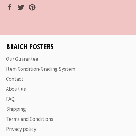
Share
Tweet
Pin
on
on
on
Facebook
Twitter
Pinterest
BRAICH POSTERS
Our Guarantee
Item Condition/Grading System
Contact
About us
FAQ
Shipping
Terms and Conditions
Privacy policy