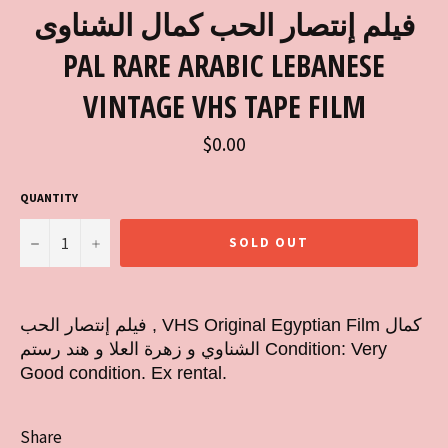
فيلم إنتصار الحب كمال الشناوى
PAL RARE ARABIC LEBANESE
VINTAGE VHS TAPE FILM
Regular
$0.00
price
QUANTITY
−
+
SOLD OUT
فيلم إنتصار الحب , VHS Original Egyptian Film كمال
الشناوي و زهرة العلا و هند رستم Condition: Very
Good condition. Ex rental.
Share