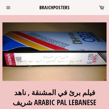
Skip
Ca
BRAICHPOSTERS
to
Site
content
navigation
فيلم برئ في المشنقة , ناهد
شريف ARABIC PAL LEBANESE