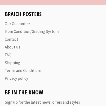
BRAICH POSTERS
Our Guarantee
Item Condition/Grading System
Contact
About us
FAQ
Shipping
Terms and Conditions
Privacy policy
BE IN THE KNOW
Sign up for the latest news, offers and styles