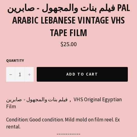
فيلم بنات والمجهول - صابرين PAL
ARABIC LEBANESE VINTAGE VHS
TAPE FILM
Regular
$25.00
price
QUANTITY
−
+
ADD TO CART
فيلم بنات والمجهول - صابرين , VHS Original Egyptian
Film
Condition: Good condition. Mild mold on film reel. Ex
rental.
-------------