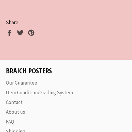
Share
Share
Tweet
Pin
on
on
on
Facebook
Twitter
Pinterest
BRAICH POSTERS
Our Guarantee
Item Condition/Grading System
Contact
About us
FAQ
Shipping