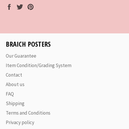
Share
Tweet
Pin
on
on
on
Facebook
Twitter
Pinterest
BRAICH POSTERS
Our Guarantee
Item Condition/Grading System
Contact
About us
FAQ
Shipping
Terms and Conditions
Privacy policy