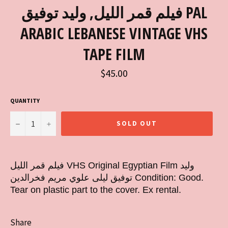
فيلم قمر الليل, وليد توفيق PAL
ARABIC LEBANESE VINTAGE VHS
TAPE FILM
Regular
$45.00
price
QUANTITY
−
+
SOLD OUT
فيلم قمر الليل VHS Original Egyptian Film وليد
توفيق ليلى علوي مريم فخرالدين Condition: Good.
Tear on plastic part to the cover. Ex rental.
Share