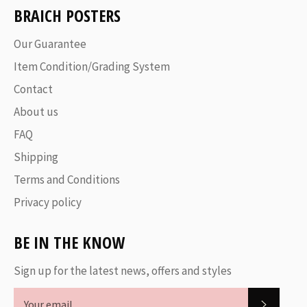
BRAICH POSTERS
Our Guarantee
Item Condition/Grading System
Contact
About us
FAQ
Shipping
Terms and Conditions
Privacy policy
BE IN THE KNOW
Sign up for the latest news, offers and styles
SUBSC