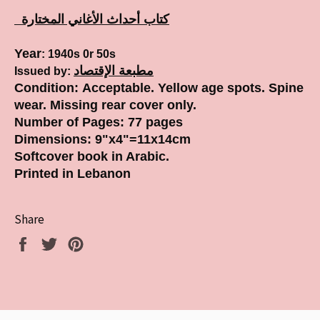
كتاب أحداث الأغاني المختارة
Year
: 1940s 0r 50s
مطبعة الإقتصاد
Issued by:
Condition:
Acceptable. Yellow age spots. Spine
wear. Missing rear cover only.
Number of Pages
:
77 pages
Dimensions: 9
"x4"=11x14cm
Softcover book in Arabic.
Printed in Lebanon
Share
Share
Tweet
Pin
on
on
on
Facebook
Twitter
Pinterest