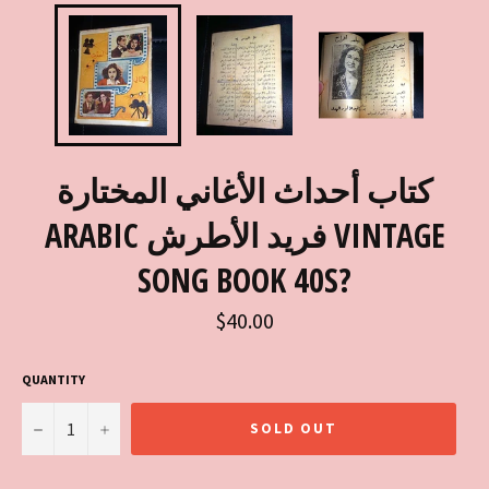
كتاب أحداث الأغاني المختارة
ARABIC فريد الأطرش VINTAGE
SONG BOOK 40S?
Regular
$40.00
price
QUANTITY
−
+
SOLD OUT