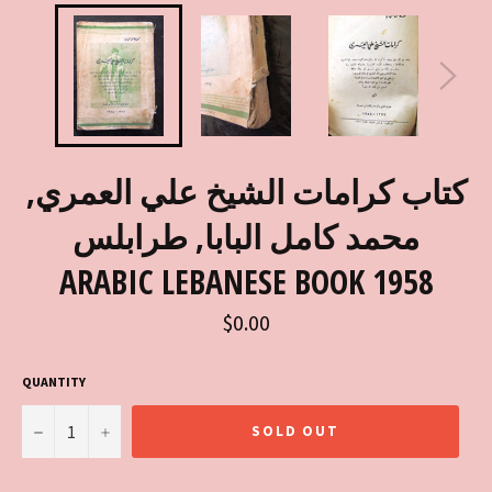
كتاب كرامات الشيخ علي العمري,
محمد كامل البابا, طرابلس
ARABIC LEBANESE BOOK 1958
Regular
$0.00
price
QUANTITY
−
+
SOLD OUT