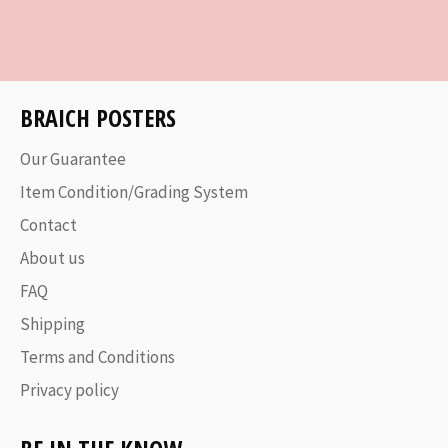
on
on
on
Facebook
Twitter
Pinterest
BRAICH POSTERS
Our Guarantee
Item Condition/Grading System
Contact
About us
FAQ
Shipping
Terms and Conditions
Privacy policy