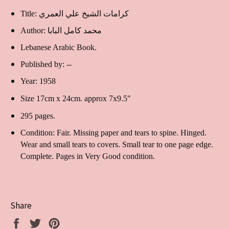
Title: كرامات الشيخ علي العمري
Author: محمد كامل البابا
Lebanese Arabic Book.
Published by: --
Year: 1958
Size 17cm x 24cm. approx 7x9.5"
295 pages.
Condition: Fair. Missing paper and tears to spine. Hinged.
Wear and small tears to covers. Small tear to one page edge.
Complete. Pages in Very Good condition.
Share
Share
Tweet
Pin