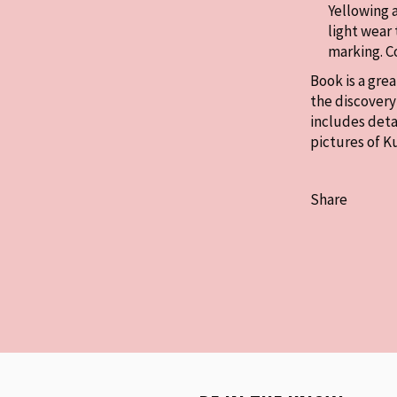
Yellowing 
light wear 
marking. 
Book is a gre
the discovery 
includes deta
pictures of K
Share