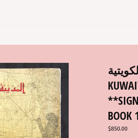
كتب المد
KUWAI
**SIGN
BOOK 
Regular
$850.00
price