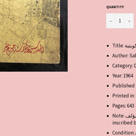
QUANTITY
−
+
Author: Sa
Category: 
Year: 1964
Published 
Printed in
Pages: 643
Note: تم توقيع هذا الكتاب من قبل المؤلف Book signed and
inscribed 
Condition: