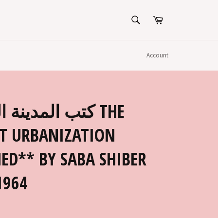
SEARCH
Cart
Search
Account
ينة الكويتية THE
T URBANIZATION
ED** BY SABA SHIBER
1964