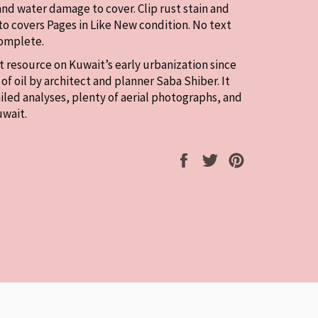
and water damage to cover. Clip rust stain and
to covers Pages in Like New condition. No text
Complete.
at resource on Kuwait’s early urbanization since
of oil by architect and planner Saba Shiber. It
iled analyses, plenty of aerial photographs, and
uwait.
Share
Tweet
Pin
on
on
on
Facebook
Twitter
Pinterest