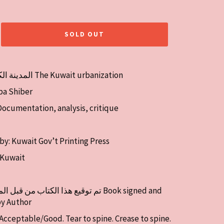
SOLD OUT
Title: المدينة الكويتية The Kuwait urbanization
ba Shiber
Documentation, analysis, critique
by: Kuwait Gov’t Printing Press
: Kuwait
by Author
 Acceptable/Good. Tear to spine. Crease to spine.