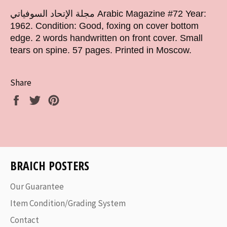
مجلة الإتحاد السوفياتي Arabic Magazine #72 Year:
1962.
Condition: Good, foxing on cover bottom
edge. 2 words handwritten on front cover. Small
tears on spine. 57 pages. Printed in Moscow.
Share
Share
Tweet
Pin
on
on
on
Facebook
Twitter
Pinterest
BRAICH POSTERS
Our Guarantee
Item Condition/Grading System
Contact