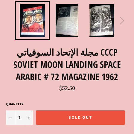
مجلة الإتحاد السوفياتي CCCP
SOVIET MOON LANDING SPACE
ARABIC # 72 MAGAZINE 1962
Regular
$52.50
price
QUANTITY
−
+
SOLD OUT