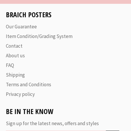
BRAICH POSTERS
Our Guarantee
Item Condition/Grading System
Contact
About us
FAQ
Shipping
Terms and Conditions
Privacy policy
BE IN THE KNOW
Sign up for the latest news, offers and styles