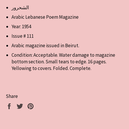
الشحرور
Arabic Lebanese Poem Magazine
Year: 1954
Issue # 111
Arabic magazine issued in Beirut.
Condition: Acceptable. Water damage to magazine
bottom section. Small tears to edge. 16 pages.
Yellowing to covers. Folded. Complete.
Share
Share
Tweet
Pin
on
on
on
Facebook
Twitter
Pinterest