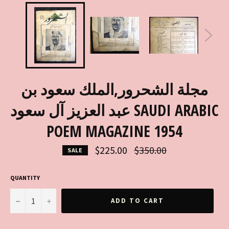
مجلة الشحرور,الملك سعود بن
عبد العزيز آل سعود SAUDI ARABIC
POEM MAGAZINE 1954
Regular
$225.00
$350.00
SALE
price
QUANTITY
−
+
ADD TO CART