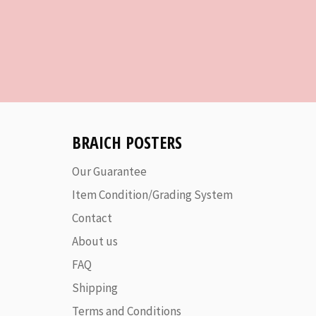
BRAICH POSTERS
Our Guarantee
Item Condition/Grading System
Contact
About us
FAQ
Shipping
Terms and Conditions