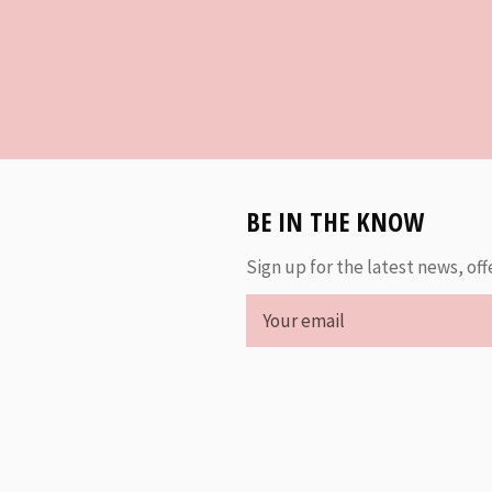
BE IN THE KNOW
Sign up for the latest news, off