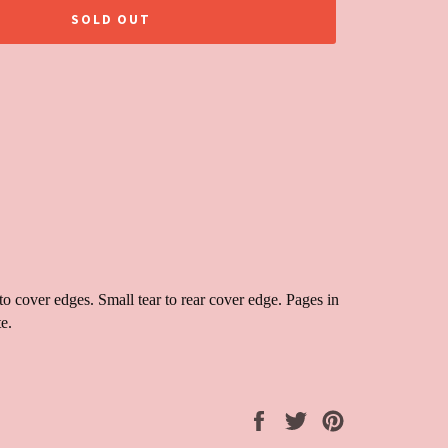
SOLD OUT
 cover edges. Small tear to rear cover edge. Pages in
e.
Share
Tweet
Pin
on
on
on