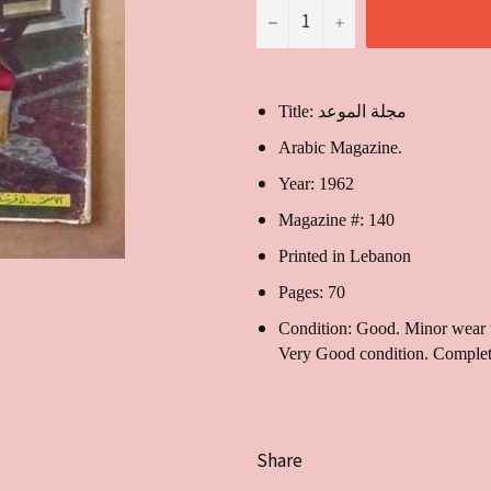
−
+
Title: مجلة الموعد
Arabic Magazine.
Year: 1962
Magazine #: 140
Printed in Lebanon
Pages: 70
Condition: Good. Minor wear to
Very Good condition. Complet
Share