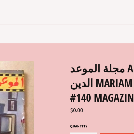
مجلة الموعد AL MAWED مريم فخر
الدين MARIAM FAKHR EDDIN ARABIC
#140 MAGAZIN
Regular
$0.00
price
QUANTITY