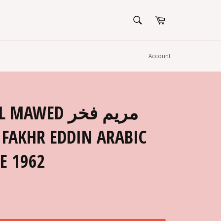
SEARCH
Cart
Search
Account
E 1962