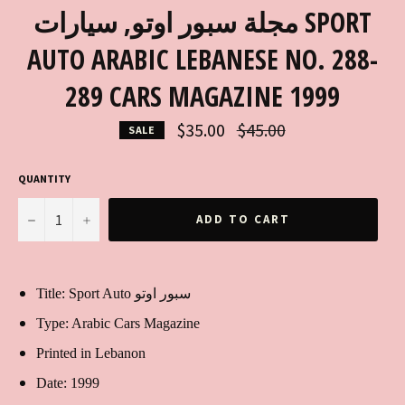
مجلة سبور اوتو, سيارات SPORT
AUTO ARABIC LEBANESE NO. 288-
289 CARS MAGAZINE 1999
Regular
$35.00
$45.00
SALE
price
QUANTITY
−
+
ADD TO CART
Title: Sport Auto سبور اوتو
Type: Arabic Cars Magazine
Printed in Lebanon
Date: 1999