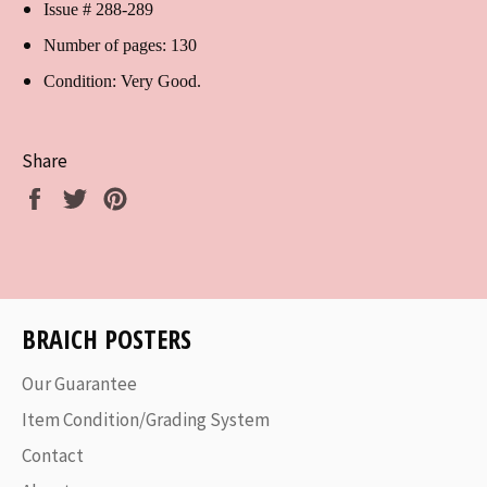
Issue # 288-289
Number of pages: 130
Condition: Very Good.
Share
Share
Tweet
Pin
on
on
on
Facebook
Twitter
Pinterest
BRAICH POSTERS
Our Guarantee
Item Condition/Grading System
Contact