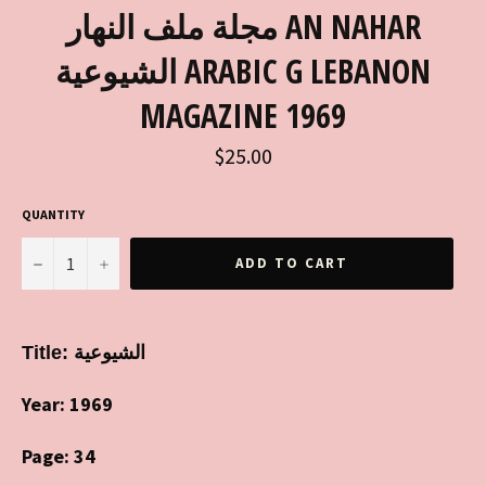
مجلة ملف النهار AN NAHAR
الشيوعية ARABIC G LEBANON
MAGAZINE 1969
Regular
$25.00
price
QUANTITY
−
+
ADD TO CART
Title:
الشيوعية
Year: 1969
Page: 34