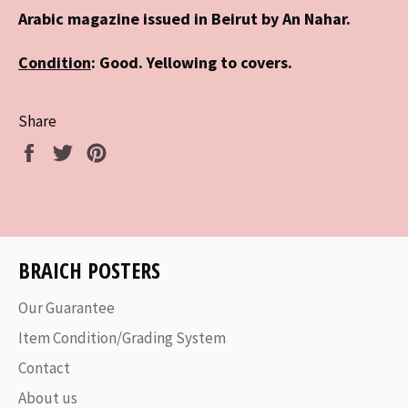
Arabic magazine issued in Beirut by An Nahar.
Condition
: Good. Yellowing to covers.
Share
Share
Tweet
Pin
on
on
on
Facebook
Twitter
Pinterest
BRAICH POSTERS
Our Guarantee
Item Condition/Grading System
Contact
About us