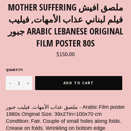
MOTHER SUFFERING ملصق افيش
فيلم لبناني عذاب الأمهات, فيليب
جبور ARABIC LEBANESE ORIGINAL
FILM POSTER 80S
Regular
$150.00
price
QUANTITY
−
+
ADD TO CART
ملصق عذاب الأمهات, فيليب جبور - Arabic Film poster
1980s Original Size: 39x27in=100x70 cm
Condition: Fair. Couple of small holes along folds.
Crease on folds. Wrinkling on bottom edge