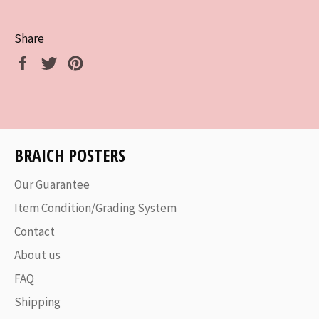
Share
Share
Tweet
Pin
on
on
on
Facebook
Twitter
Pinterest
BRAICH POSTERS
Our Guarantee
Item Condition/Grading System
Contact
About us
FAQ
Shipping