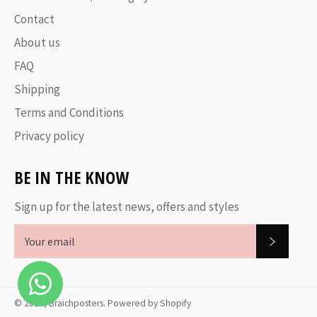
Contact
About us
FAQ
Shipping
Terms and Conditions
Privacy policy
BE IN THE KNOW
Sign up for the latest news, offers and styles
SUBSC
© 2026,
Braichposters
.
Powered by Shopify