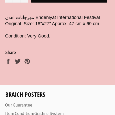
مهرجانات اهدن Ehdeniyat International Festival
Original. Size: 18"x27" Approx. 47 cm x 69 cm
Condition: Very Good.
Share
Share
Tweet
Pin
on
on
on
Facebook
Twitter
Pinterest
BRAICH POSTERS
Our Guarantee
Item Condition/Grading System