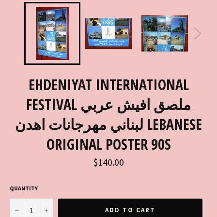
EHDENIYAT INTERNATIONAL
FESTIVAL ملصق افيش عربي
لبناني مهرجانات اهدن LEBANESE
ORIGINAL POSTER 90S
Regular
$140.00
price
QUANTITY
−
+
ADD TO CART