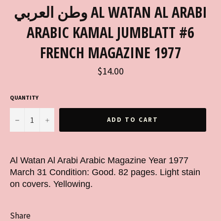
وطن العربي AL WATAN AL ARABI
ARABIC KAMAL JUMBLATT #6
FRENCH MAGAZINE 1977
Regular
$14.00
price
QUANTITY
−
+
ADD TO CART
Al Watan Al Arabi Arabic Magazine Year 1977
March 31 Condition: Good. 82 pages. Light stain
on covers. Yellowing.
Share