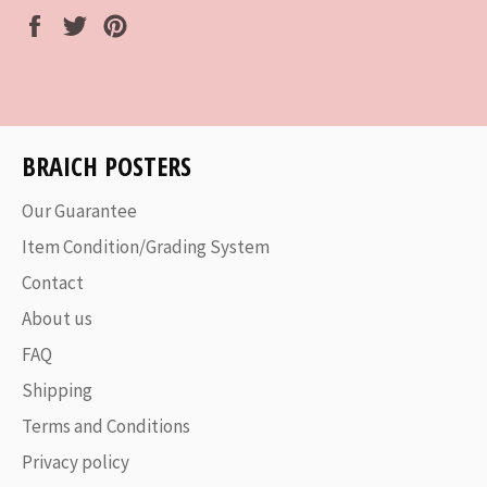
Share
Tweet
Pin
on
on
on
Facebook
Twitter
Pinterest
BRAICH POSTERS
Our Guarantee
Item Condition/Grading System
Contact
About us
FAQ
Shipping
Terms and Conditions
Privacy policy