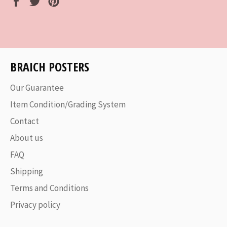
on
on
on
Facebook
Twitter
Pinterest
BRAICH POSTERS
Our Guarantee
Item Condition/Grading System
Contact
About us
FAQ
Shipping
Terms and Conditions
Privacy policy