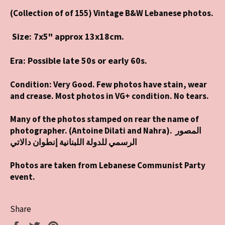
(Collection of of 155) Vintage B&W Lebanese photos.
Size: 7
x5" approx 13x18cm.
Era: Possible late 50s or early 60s.
Condition: Very Good. Few photos have stain, wear
and crease. Most photos in VG+ condition. No tears.
Many of the photos stamped on rear the name of
photographer. (Antoine Dilati and Nahra). المصور
الرسمي للدولة اللبنانية إنطوان دالاتي
Photos are taken from Lebanese Communist Party
event.
Share
Share
Tweet
Pin