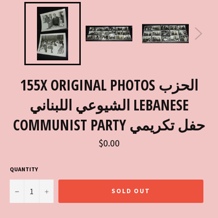
155X ORIGINAL PHOTOS الحزب
الشيوعي اللبناني LEBANESE
COMMUNIST PARTY حفل تكريمي
Regular
$0.00
price
QUANTITY
−
+
SOLD OUT