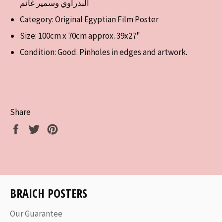
البدراوي وسمير غانم
Category: Original Egyptian Film Poster
Size: 100cm x 70cm approx. 39x27"
Condition: Good. Pinholes in edges and artwork.
Share
Share
Tweet
Pin
on
on
on
Facebook
Twitter
Pinterest
BRAICH POSTERS
Our Guarantee