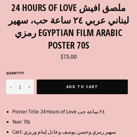
24 HOURS OF LOVE ملصق افيش
لبناني عربي ٢٤ ساعة حب، سهير
رمزي EGYPTIAN FILM ARABIC
POSTER 70S
Regular
$75.00
price
QUANTITY
−
+
ADD TO CART
Poster Title: 24 Hours of Love ٢٤ ساعة حب
Year: 70s
Cast:
سهير رمزي وحسن يوسف وعادل إمام وزيزي