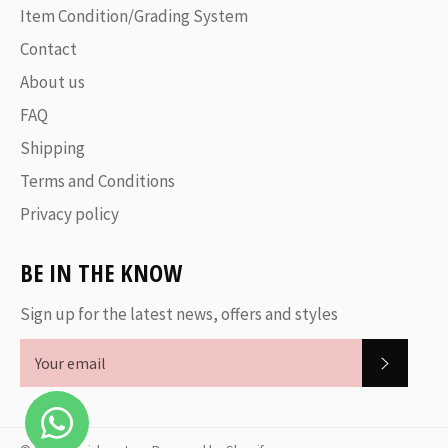
Item Condition/Grading System
Contact
About us
FAQ
Shipping
Terms and Conditions
Privacy policy
BE IN THE KNOW
Sign up for the latest news, offers and styles
SUBSC