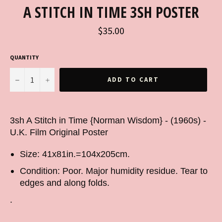
A STITCH IN TIME 3SH POSTER
Regular
$35.00
price
QUANTITY
−
+
ADD TO CART
3sh A Stitch in Time {Norman Wisdom} - (1960s) -
U.K. Film Original Poster
Size: 41x81in.=104x205cm.
Condition: Poor. Major humidity residue. Tear to
edges and along folds.
.