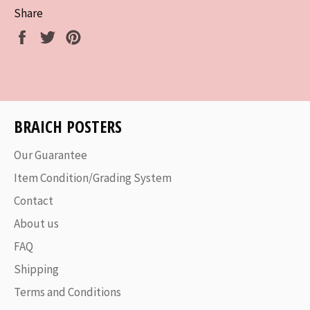
Share
Share
Tweet
Pin
on
on
on
Facebook
Twitter
Pinterest
BRAICH POSTERS
Our Guarantee
Item Condition/Grading System
Contact
About us
FAQ
Shipping
Terms and Conditions