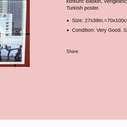
korkunc Baskin, Vengeance 
Turkish poster.
Size: 27x39in.=70x100
Condition: Very Good. S
Share