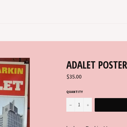
ADALET POSTE
Regular
$35.00
price
QUANTITY
−
+