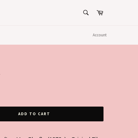
SEARCH
Cart
Search
Account
R
ADD TO CART