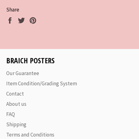
Share
Share
Tweet
Pin
on
on
on
Facebook
Twitter
Pinterest
BRAICH POSTERS
Our Guarantee
Item Condition/Grading System
Contact
About us
FAQ
Shipping
Terms and Conditions