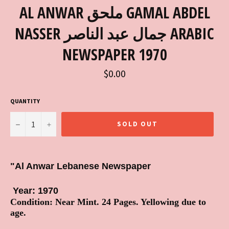
AL ANWAR ملحق GAMAL ABDEL
NASSER جمال عبد الناصر ARABIC
NEWSPAPER 1970
Regular
$0.00
price
QUANTITY
−
+
SOLD OUT
"Al Anwar Lebanese Newspaper
Year: 1970
Condition: Near Mint. 24 Pages. Yellowing due to
age.