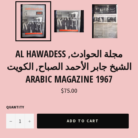
AL HAWADESS مجلة الحوادث,
الشيخ جابر الأحمد الصباح, الكويت
ARABIC MAGAZINE 1967
Regular
$75.00
price
QUANTITY
−
+
ADD TO CART