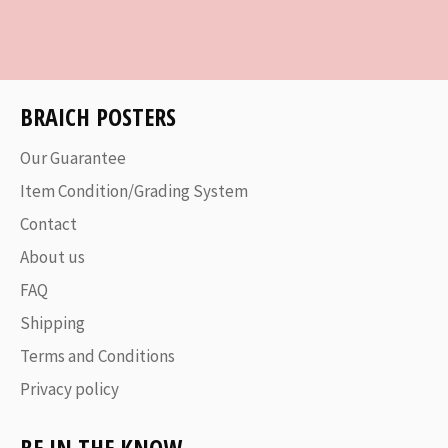
on
on
on
Facebook
Twitter
Pinterest
BRAICH POSTERS
Our Guarantee
Item Condition/Grading System
Contact
About us
FAQ
Shipping
Terms and Conditions
Privacy policy
BE IN THE KNOW