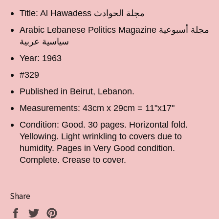
Title: Al Hawadess مجلة الحوادث
Arabic Lebanese Politics Magazine مجلة أسبوعية
سياسية عربية
Year: 1963
#329
Published in Beirut, Lebanon.
Measurements: 43cm x 29cm = 11"x17"
Condition: Good. 30 pages. Horizontal fold.
Yellowing. Light wrinkling to covers due to
humidity. Pages in Very Good condition.
Complete. Crease to cover.
Share
Share
Tweet
Pin