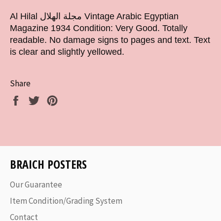
Al Hilal مجلة الهلال Vintage Arabic Egyptian
Magazine 1934 Condition: Very Good. Totally
readable. No damage signs to pages and text. Text
is clear and slightly yellowed.
Share
Share
Tweet
Pin
on
on
on
Facebook
Twitter
Pinterest
BRAICH POSTERS
Our Guarantee
Item Condition/Grading System
Contact