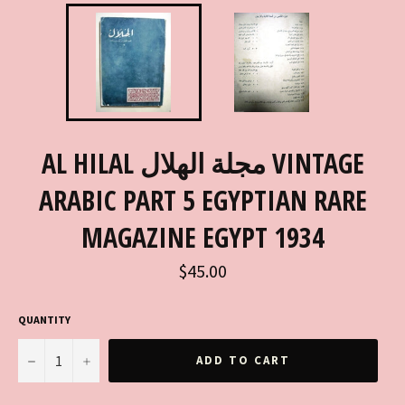
AL HILAL مجلة الهلال VINTAGE
ARABIC PART 5 EGYPTIAN RARE
MAGAZINE EGYPT 1934
Regular
$45.00
price
QUANTITY
−
+
ADD TO CART