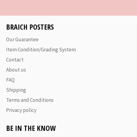
Facebook
Twitter
Pinterest
BRAICH POSTERS
Our Guarantee
Item Condition/Grading System
Contact
About us
FAQ
Shipping
Terms and Conditions
Privacy policy
BE IN THE KNOW