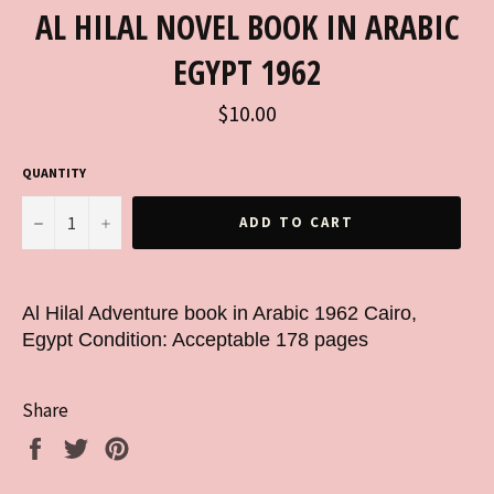
AL HILAL NOVEL BOOK IN ARABIC
EGYPT 1962
Regular
$10.00
price
QUANTITY
−
+
ADD TO CART
Al Hilal Adventure book in Arabic 1962 Cairo,
Egypt Condition: Acceptable 178 pages
Share
Share
Tweet
Pin
on
on
on