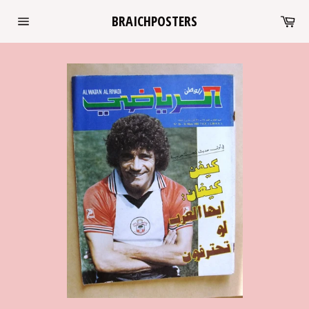
Skip
Ca
BRAICHPOSTERS
to
Site
content
navigation