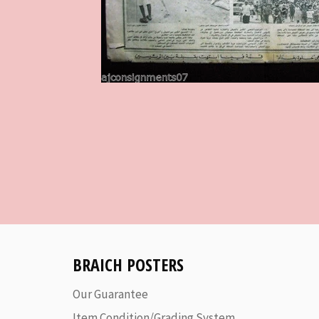
BRAICH POSTERS
Our Guarantee
Item Condition/Grading System