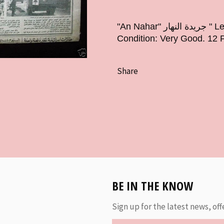
"An Nahar" جريدة النهار " Lebanese Newspaper Year: June 19, 1979
Condition: Very Good. 12 
Share
BE IN THE KNOW
Sign up for the latest news, off