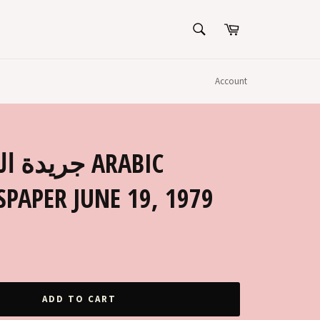
SEARCH
Cart
Search
Account
PAPER JUNE 19, 1979
ADD TO CART