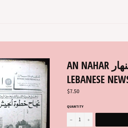
AN NAHAR جريدة النهار ARABIC
LEBANESE NEWS
Regular
$7.50
price
QUANTITY
−
+