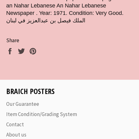
an Nahar Lebanese An Nahar Lebanese
Newspaper . Year: 1971. Condition: Very Good.
الملك فيصل بن عبدالعزيز في لبنان
Share
Share
Tweet
Pin
on
on
on
Facebook
Twitter
Pinterest
BRAICH POSTERS
Our Guarantee
Item Condition/Grading System
Contact
About us