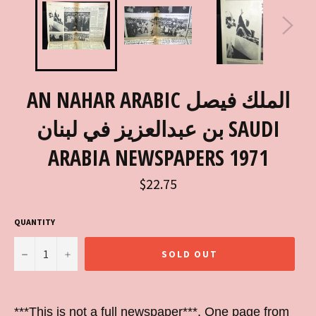
AN NAHAR ARABIC الملك فيصل
بن عبدالعزيز في لبنان SAUDI
ARABIA NEWSPAPERS 1971
Regular
$22.75
price
QUANTITY
−
+
SOLD OUT
***This is not a full newspaper***. One page from