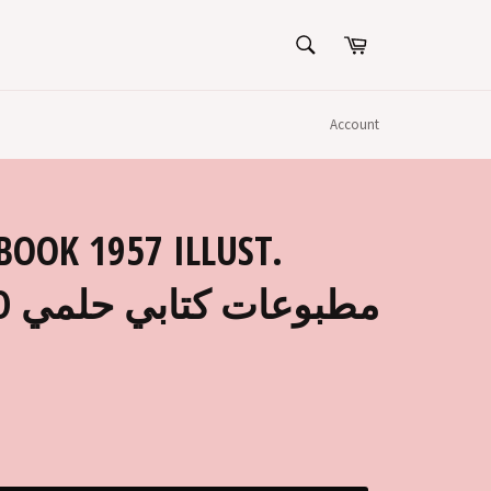
SEARCH
Cart
Search
Account
BOOK 1957 ILLUST.
لمي