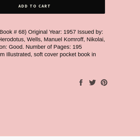
ADD TO CART
erodotus, Wells, Manuel Komroff, Nikolai,
tion: Good. Number of Pages: 195
Illustrated, soft cover pocket book in
Share
Tweet
Pin
on
on
on
Facebook
Twitter
Pinterest