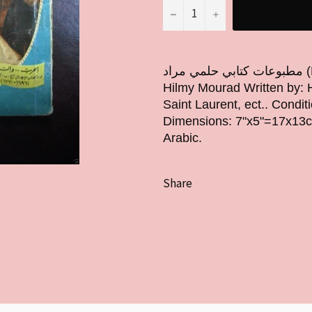
−
+
مطبوعات كتابي حلمي مراد (Book # 68) Original Year: 1957 Issued by:
Hilmy Mourad Written by: H
Saint Laurent, ect.. Condi
Dimensions: 7"x5"=17x13cm 
Arabic.
Share