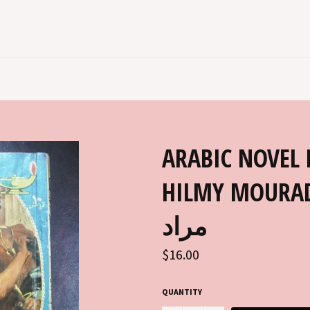
ARABIC NOVEL 
HILMY MOURAD مطبوعات كتابي ح
مراد
Regular
$16.00
price
QUANTITY