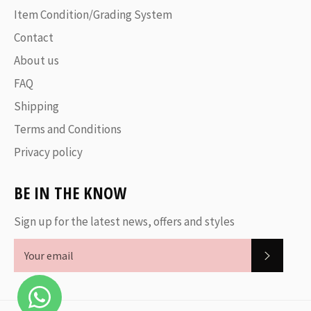
Item Condition/Grading System
Contact
About us
FAQ
Shipping
Terms and Conditions
Privacy policy
BE IN THE KNOW
Sign up for the latest news, offers and styles
SUBSC