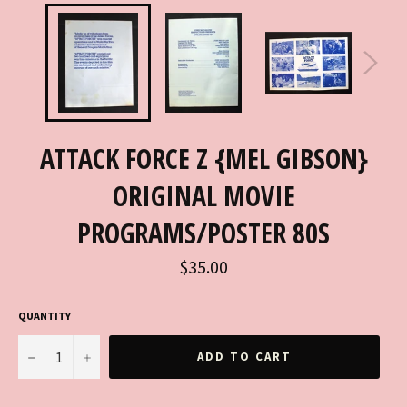
ATTACK FORCE Z {MEL GIBSON}
ORIGINAL MOVIE
PROGRAMS/POSTER 80S
Regular
$35.00
price
QUANTITY
−
+
ADD TO CART