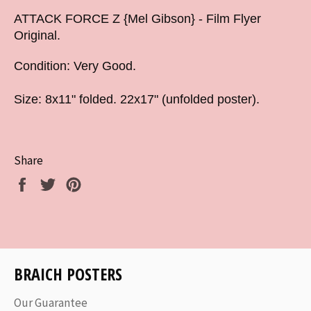
ATTACK FORCE Z {Mel Gibson} - Film Flyer
Original.
Condition: Very Good.
Size: 8x11" folded. 22x17" (unfolded poster).
Share
Share
Tweet
Pin
on
on
on
Facebook
Twitter
Pinterest
BRAICH POSTERS
Our Guarantee