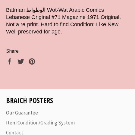
Batman الوطواط Wot-Wat Arabic Comics
Lebanese Original #71 Magazine 1971 Original,
Not a re-print. Hard to find Condition: Like New.
Well preserved for age.
Share
Share
Tweet
Pin
on
on
on
Facebook
Twitter
Pinterest
BRAICH POSTERS
Our Guarantee
Item Condition/Grading System
Contact