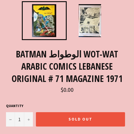
BATMAN الوطواط WOT-WAT
ARABIC COMICS LEBANESE
ORIGINAL # 71 MAGAZINE 1971
Regular
$0.00
price
QUANTITY
−
+
SOLD OUT