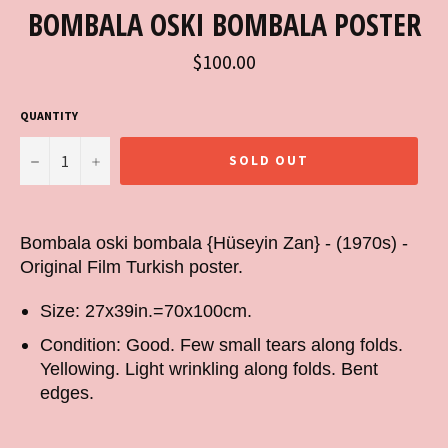
BOMBALA OSKI BOMBALA POSTER
Regular
$100.00
price
QUANTITY
−
+
SOLD OUT
Bombala oski bombala {Hüseyin Zan} - (1970s) -
Original Film Turkish poster.
Size: 27x39in.=70x100cm.
Condition: Good. Few small tears along folds.
Yellowing. Light wrinkling along folds. Bent
edges.