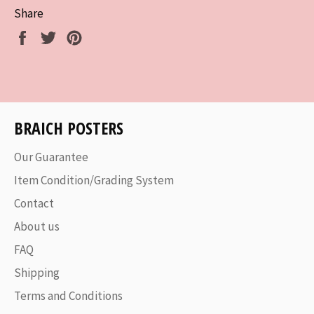
Share
Share
Tweet
Pin
on
on
on
Facebook
Twitter
Pinterest
BRAICH POSTERS
Our Guarantee
Item Condition/Grading System
Contact
About us
FAQ
Shipping
Terms and Conditions