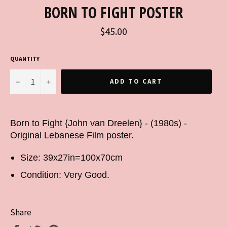
BORN TO FIGHT POSTER
Regular
$45.00
price
QUANTITY
−
+
ADD TO CART
Born to Fight {John van Dreelen} - (1980s) -
Original Lebanese Film poster.
Size: 39x27in=100x70cm
Condition: Very Good.
Share