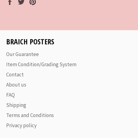
Share
Tweet
Pin
on
on
on
Facebook
Twitter
Pinterest
BRAICH POSTERS
Our Guarantee
Item Condition/Grading System
Contact
About us
FAQ
Shipping
Terms and Conditions
Privacy policy