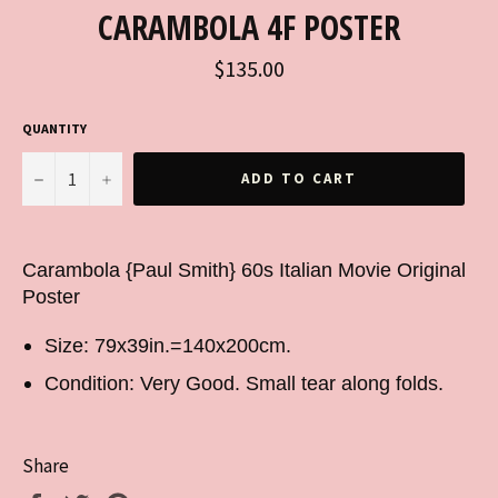
CARAMBOLA 4F POSTER
Regular
$135.00
price
QUANTITY
−
+
ADD TO CART
Carambola {Paul Smith} 60s Italian Movie Original
Poster
Size: 79x39in.=140x200cm.
Condition: Very Good. Small tear along folds.
Share