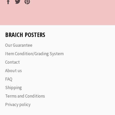
Share
Tweet
Pin
on
on
on
Facebook
Twitter
Pinterest
BRAICH POSTERS
Our Guarantee
Item Condition/Grading System
Contact
About us
FAQ
Shipping
Terms and Conditions
Privacy policy