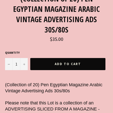
EGYPTIAN MAGAZINE ARABIC
VINTAGE ADVERTISING ADS
30S/80S
Regular
$35.00
price
QUANTITY
−
+
ADD TO CART
(Collection of 20) Pen Egyptian Magazine Arabic
Vintage Advertising Ads 30s/80s
Please note that this Lot is a collection of an
ADVERTISING SLICED FROM A MAGAZINE -