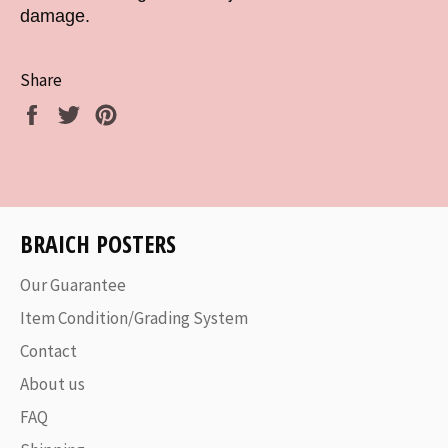
damage.
Share
Share
Tweet
Pin
on
on
on
Facebook
Twitter
Pinterest
BRAICH POSTERS
Our Guarantee
Item Condition/Grading System
Contact
About us
FAQ