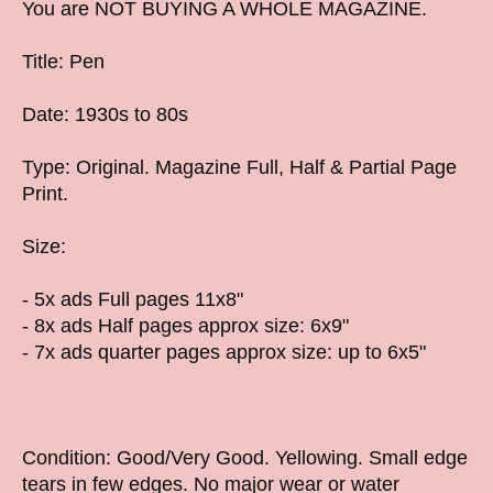
You are NOT BUYING A WHOLE MAGAZINE.
Title: Pen
Date: 1930s to 80s
Type: Original. Magazine Full, Half & Partial Page
Print.
Size:
- 5x ads Full pages 11x8"
- 8x ads Half pages approx size: 6x9"
- 7x ads quarter pages approx size: up to 6x5"
Condition: Good/Very Good. Yellowing. Small edge
tears in few edges. No major wear or water