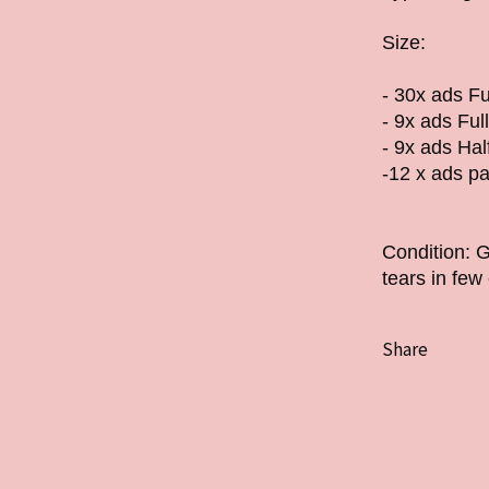
Size:
- 30x ads Fu
- 9x ads Ful
- 9x ads Ha
-12 x ads pa
Condition: 
tears in fe
Share