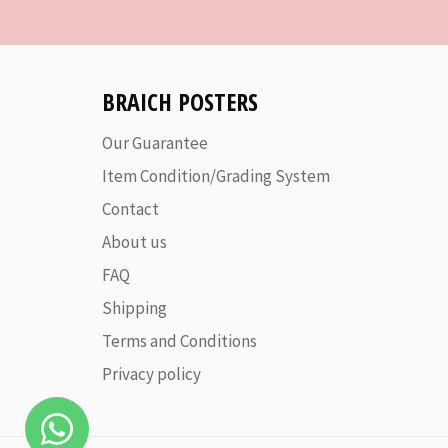
BRAICH POSTERS
Our Guarantee
Item Condition/Grading System
Contact
About us
FAQ
Shipping
Terms and Conditions
Privacy policy