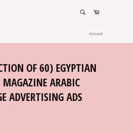
SEARCH
Cart
Search
Account
CTION OF 60) EGYPTIAN
 MAGAZINE ARABIC
E ADVERTISING ADS