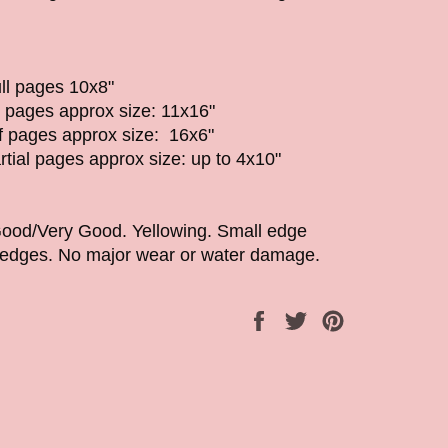
ll pages 10x8"
l pages approx size: 11x16"
lf pages approx size: 16x6"
rtial pages approx size: up to 4x10"
Good/Very Good. Yellowing. Small edge
w edges. No major wear or water damage.
Share
Tweet
Pin
on
on
on
Facebook
Twitter
Pinterest