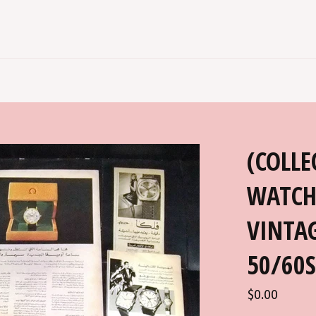
(COLLE
WATCH
VINTAG
50/60S
Regular
$0.00
price