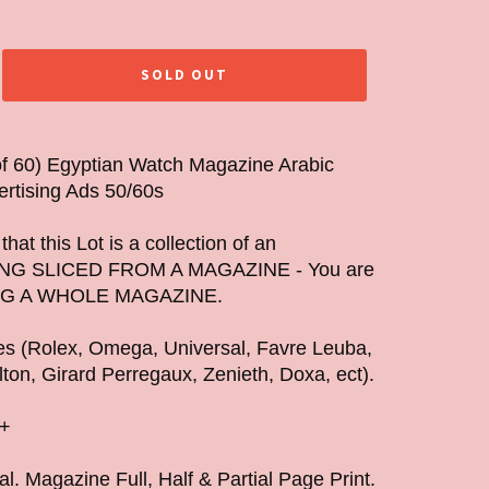
SOLD OUT
 of 60) Egyptian Watch Magazine Arabic
ertising Ads 50/60s
hat this Lot is a collection of an
NG SLICED FROM A MAGAZINE - You are
G A WHOLE MAGAZINE.
hes (Rolex, Omega, Universal, Favre Leuba,
lton, Girard Perregaux, Zenieth, Doxa, ect).
s+
al. Magazine Full, Half & Partial Page Print.