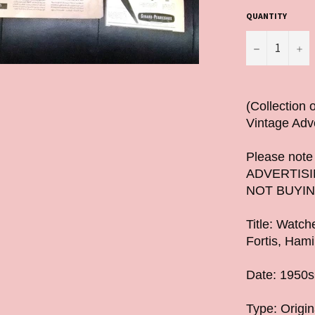
QUANTITY
−
+
(Collection
Vintage Adv
Please note t
ADVERTISI
NOT BUYIN
Title: Watc
Fortis, Hami
Date: 1950
Type: Origin