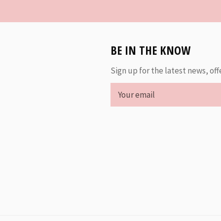
BE IN THE KNOW
Sign up for the latest news, off