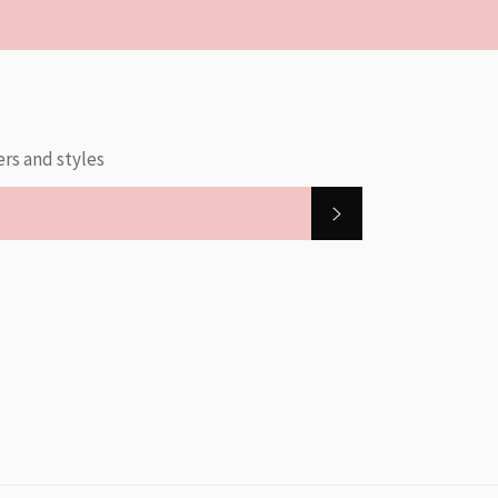
ers and styles
SUBSCRIBE