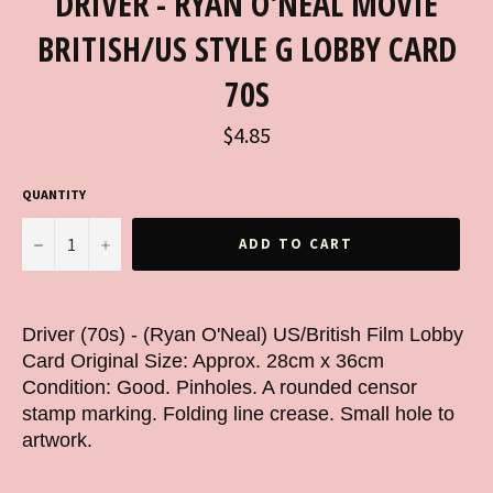
DRIVER - RYAN O'NEAL MOVIE
BRITISH/US STYLE G LOBBY CARD
70S
Regular
$4.85
price
QUANTITY
−
+
ADD TO CART
Driver (70s) - (Ryan O'Neal) US/British Film Lobby
Card Original Size: Approx. 28cm x 36cm
Condition: Good. Pinholes. A rounded censor
stamp marking. Folding line crease. Small hole to
artwork.