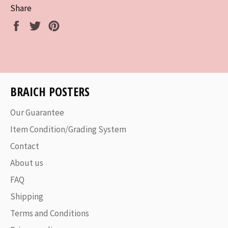
Share
Share
Tweet
Pin
on
on
on
Facebook
Twitter
Pinterest
BRAICH POSTERS
Our Guarantee
Item Condition/Grading System
Contact
About us
FAQ
Shipping
Terms and Conditions