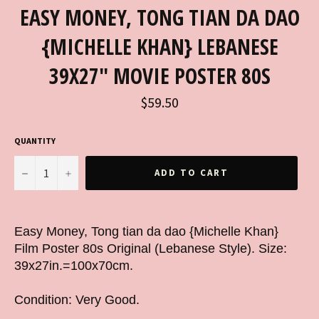
EASY MONEY, TONG TIAN DA DAO
{MICHELLE KHAN} LEBANESE
39X27" MOVIE POSTER 80S
Regular
$59.50
price
QUANTITY
−
+
ADD TO CART
Easy Money, Tong tian da dao {Michelle Khan}
Film Poster 80s Original (Lebanese Style). Size:
39x27in.=100x70cm.
Condition: Very Good.