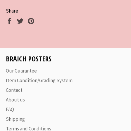
Share
Share
Tweet
Pin
on
on
on
Facebook
Twitter
Pinterest
BRAICH POSTERS
Our Guarantee
Item Condition/Grading System
Contact
About us
FAQ
Shipping
Terms and Conditions