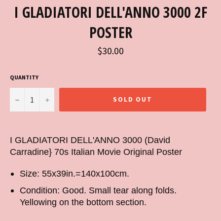
I GLADIATORI DELL'ANNO 3000 2F
POSTER
Regular
$30.00
price
QUANTITY
−
+
SOLD OUT
I GLADIATORI DELL'ANNO 3000 (David
Carradine} 70s Italian Movie Original Poster
Size: 55x39in.=140x100cm.
Condition: Good. Small tear along folds.
Yellowing on the bottom section.