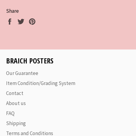
Share
Share
Tweet
Pin
on
on
on
Facebook
Twitter
Pinterest
BRAICH POSTERS
Our Guarantee
Item Condition/Grading System
Contact
About us
FAQ
Shipping
Terms and Conditions