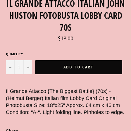
IL GRANDE ATTACCO ITALIAN JOHN
HUSTON FOTOBUSTA LOBBY CARD
70S
Regular
$18.00
price
QUANTITY
−
+
ADD TO CART
Il Grande Attacco {The Biggest Battle} (70s) -
(Helmut Berger) Italian film Lobby Card Original
Photobusta Size: 18"x25" Approx. 64 cm x 46 cm
Condition: "A-". Light folding line. Pinholes to edge.
Share