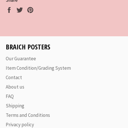
Share
Tweet
Pin
on
on
on
Facebook
Twitter
Pinterest
BRAICH POSTERS
Our Guarantee
Item Condition/Grading System
Contact
About us
FAQ
Shipping
Terms and Conditions
Privacy policy