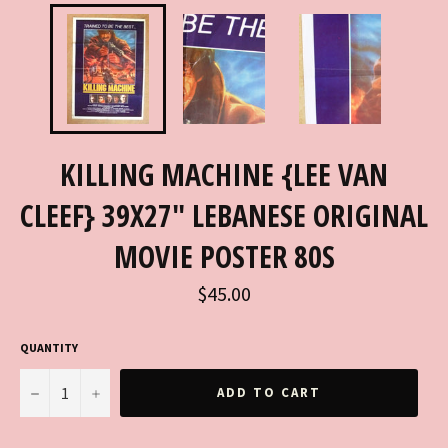
KILLING MACHINE {LEE VAN
CLEEF} 39X27" LEBANESE ORIGINAL
MOVIE POSTER 80S
Regular
$45.00
price
QUANTITY
−
+
ADD TO CART