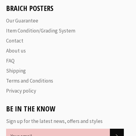
BRAICH POSTERS
Our Guarantee
Item Condition/Grading System
Contact
About us
FAQ
Shipping
Terms and Conditions
Privacy policy
BE IN THE KNOW
Sign up for the latest news, offers and styles
SUBSC