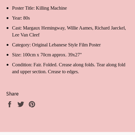
Poster Title: Killing Machine
Year: 80s
Cast:
Margaux Hemingway, Willie Aames, Richard Jaeckel,
Lee Van Cleef
Category: Original Lebanese Style Film Poster
Size: 100cm x 70cm approx. 39x27"
Condition: Fair. Folded. Crease along folds. Tear along fold
and upper section. Crease to edges.
Share
Share
Tweet
Pin
on
on
on
Facebook
Twitter
Pinterest