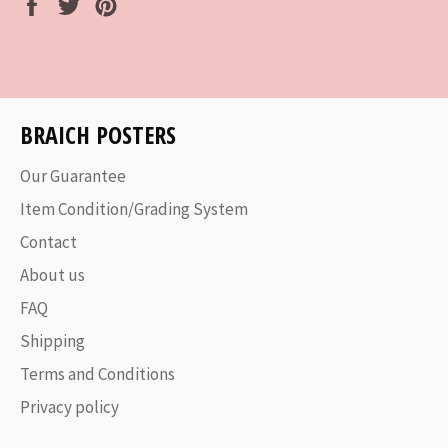
Share
Tweet
Pin
on
on
on
Facebook
Twitter
Pinterest
BRAICH POSTERS
Our Guarantee
Item Condition/Grading System
Contact
About us
FAQ
Shipping
Terms and Conditions
Privacy policy