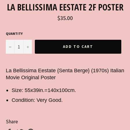
LA BELLISSIMA EESTATE 2F POSTER
Regular
$35.00
price
QUANTITY
−
+
ADD TO CART
La Bellissima Eestate {Senta Berge} (1970s) Italian
Movie Original Poster
Size: 55x39in.=140x100cm.
Condition: Very Good.
Share