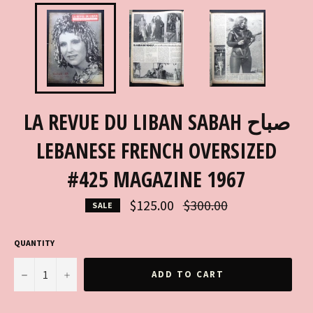
LA REVUE DU LIBAN SABAH صباح
LEBANESE FRENCH OVERSIZED
#425 MAGAZINE 1967
Regular
$125.00
$300.00
SALE
price
QUANTITY
−
+
ADD TO CART