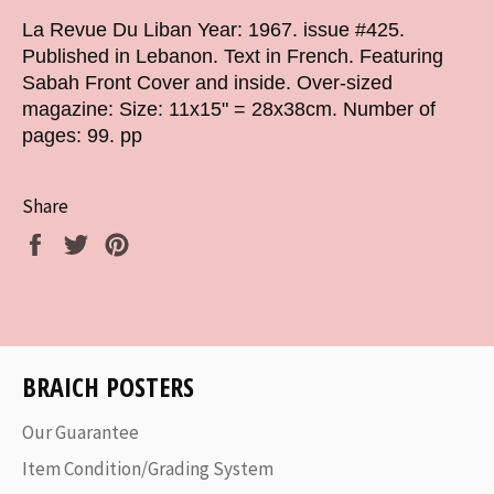
La Revue Du Liban Year: 1967. issue #425.
Published in Lebanon. Text in French. Featuring
Sabah Front Cover and inside. Over-sized
magazine: Size: 11x15" = 28x38cm. Number of
pages: 99. pp
Share
Share
Tweet
Pin
on
on
on
Facebook
Twitter
Pinterest
BRAICH POSTERS
Our Guarantee
Item Condition/Grading System