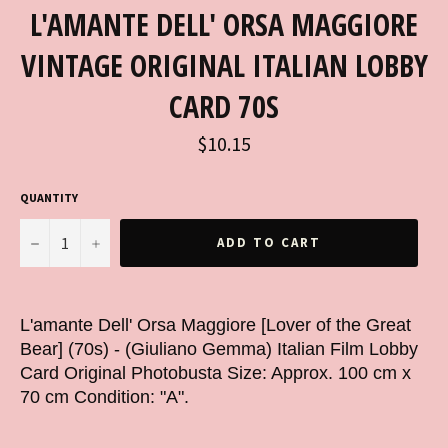
L'AMANTE DELL' ORSA MAGGIORE
VINTAGE ORIGINAL ITALIAN LOBBY
CARD 70S
Regular
$10.15
price
QUANTITY
−
+
ADD TO CART
L'amante Dell' Orsa Maggiore [Lover of the Great
Bear] (70s) - (Giuliano Gemma) Italian Film Lobby
Card Original Photobusta Size: Approx. 100 cm x
70 cm Condition: "A".