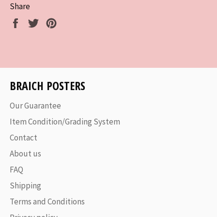
Share
Share
Tweet
Pin
on
on
on
Facebook
Twitter
Pinterest
BRAICH POSTERS
Our Guarantee
Item Condition/Grading System
Contact
About us
FAQ
Shipping
Terms and Conditions