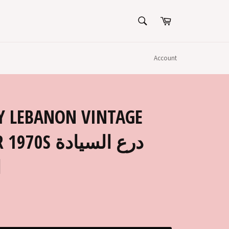
SEARCH
Cart
Search
Account
Y LEBANON VINTAGE
درع السيادة
ي