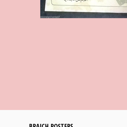
BRAICH POSTERS