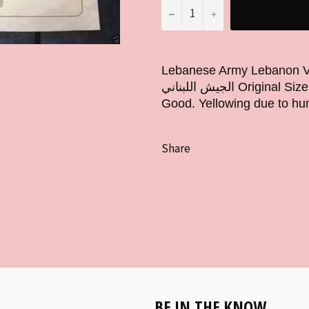
−
+
Lebanese Army Lebanon Vintage 
الجيش اللبناني Original Size: 20cm x 14cm Approx 5.5" x 8" Condition:
Good. Yellowing due to hum
Share
BE IN THE KNOW