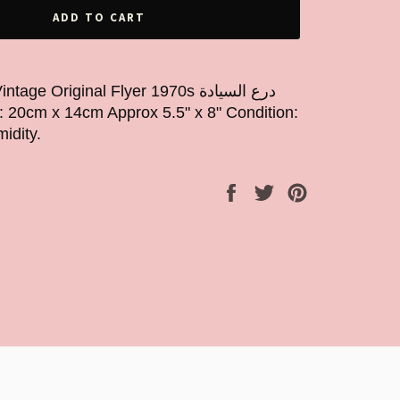
ADD TO CART
Original Flyer 1970s درع السيادة
idity.
Share
Tweet
Pin
on
on
on
Facebook
Twitter
Pinterest