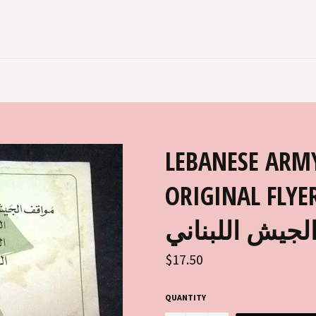
LEBANESE ARM
ORIGINAL FLYER 1970S 
الجيش اللبنان
Regular
$17.50
price
QUANTITY