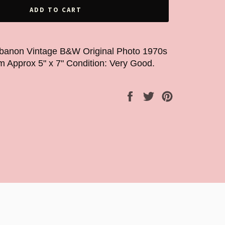
ADD TO CART
ebanon Vintage B&W Original Photo 1970s
m Approx 5" x 7" Condition: Very Good.
Share
Tweet
Pin
on
on
on
Facebook
Twitter
Pinterest