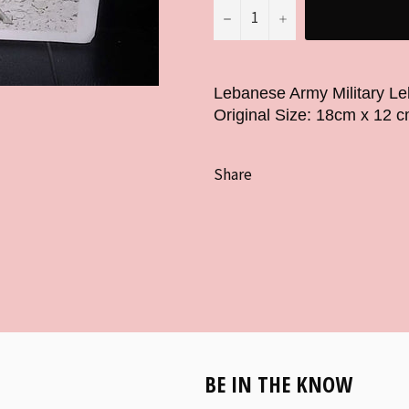
−
+
Lebanese Army Military L
Original Size: 18cm x 12 c
Share
BE IN THE KNOW