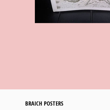
BRAICH POSTERS