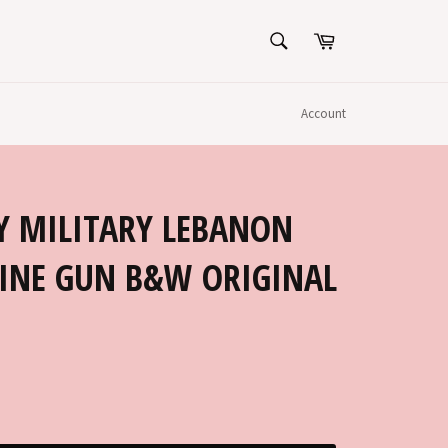
SEARCH
Cart
Search
Account
Y MILITARY LEBANON
INE GUN B&W ORIGINAL