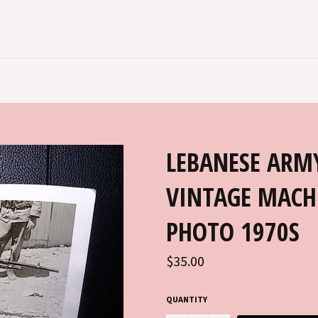
LEBANESE ARM
VINTAGE MACH
PHOTO 1970S
Regular
$35.00
price
QUANTITY