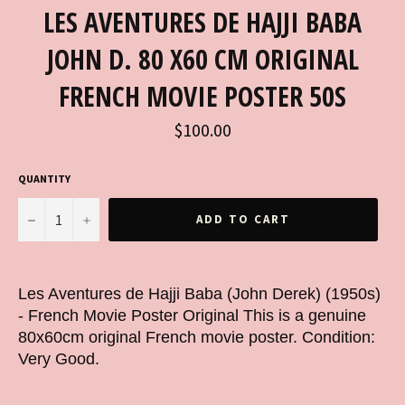
LES AVENTURES DE HAJJI BABA
JOHN D. 80 X60 CM ORIGINAL
FRENCH MOVIE POSTER 50S
Regular
$100.00
price
QUANTITY
−
+
ADD TO CART
Les Aventures de Hajji Baba (John Derek) (1950s)
- French Movie Poster Original This is a genuine
80x60cm original French movie poster. Condition:
Very Good.