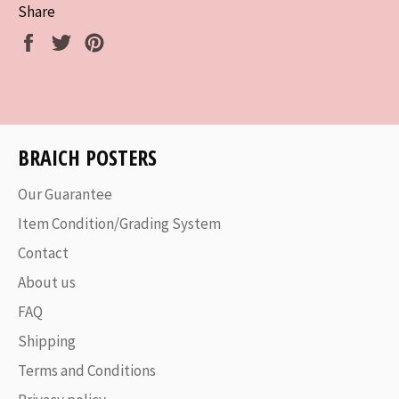
Share
Share
Tweet
Pin
on
on
on
Facebook
Twitter
Pinterest
BRAICH POSTERS
Our Guarantee
Item Condition/Grading System
Contact
About us
FAQ
Shipping
Terms and Conditions