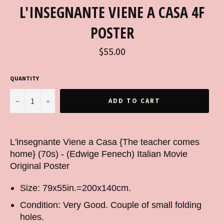
L'INSEGNANTE VIENE A CASA 4F
POSTER
Regular
$55.00
price
QUANTITY
−
+
ADD TO CART
L'insegnante Viene a Casa {The teacher comes
home} (70s) - (Edwige Fenech) Italian Movie
Original Poster
Size: 79x55in.=200x140cm.
Condition: Very Good. Couple of small folding
holes.