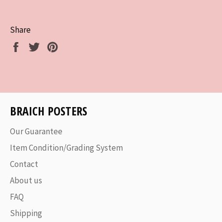
Share
Share
Tweet
Pin
on
on
on
Facebook
Twitter
Pinterest
BRAICH POSTERS
Our Guarantee
Item Condition/Grading System
Contact
About us
FAQ
Shipping